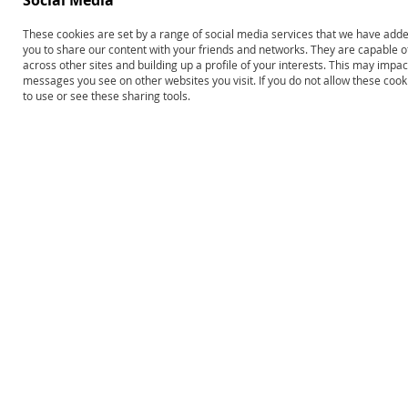
Social Media
Edmark Reading Program:
Edmark Reading Program–
These cookies are set by a range of social media services that we have added
Level 1–Second Edition,
Second Edition: Levels 1 and 2
you to share our content with your friends and networks. They are capable o
Complete Kit
Print COMBO
across other sites and building up a profile of your interests. This may impa
messages you see on other websites you visit. If you do not allow these coo
$693.00
$1,248.00
to use or see these sharing tools.
Product ID: 13620
Product ID: 13646
Add to Cart
Add to Cart
Edmark Levels 1 & 2–Second
Edition COMBO: Print Kits and
Functional Words Series