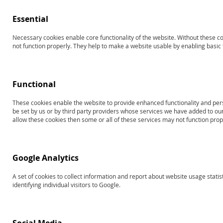
Essential
Necessary cookies enable core functionality of the website. Without these c
Search results for: 'Products
not function properly. They help to make a website usable by enabling basic f
13826
toplevel2testofpragmaticlanguages
Functional
Shop By
Sort By
These cookies enable the website to provide enhanced functionality and per
be set by us or by third party providers whose services we have added to our
allow these cookies then some or all of these services may not function prop
3
Items
RAPID LIST ORDERING
Google Analytics
A set of cookies to collect information and report about website usage statis
identifying individual visitors to Google.